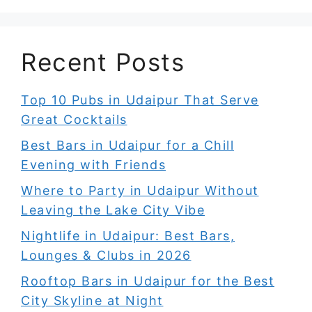
Recent Posts
Top 10 Pubs in Udaipur That Serve
Great Cocktails
Best Bars in Udaipur for a Chill
Evening with Friends
Where to Party in Udaipur Without
Leaving the Lake City Vibe
Nightlife in Udaipur: Best Bars,
Lounges & Clubs in 2026
Rooftop Bars in Udaipur for the Best
City Skyline at Night