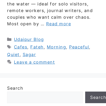
the water — ideal for solo visitors,
remote workers, journal writers, and
couples who want calm over chaos.
Most open by …
Read more
Categories
Udaipur Blog
Tags
Cafes
,
Fateh
,
Morning
,
Peaceful
,
Quiet
,
Sagar
Leave a comment
Search
Searc