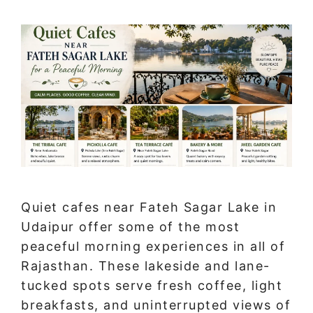
Quiet cafes near Fateh Sagar Lake in
Udaipur offer some of the most
peaceful morning experiences in all of
Rajasthan. These lakeside and lane-
tucked spots serve fresh coffee, light
breakfasts, and uninterrupted views of