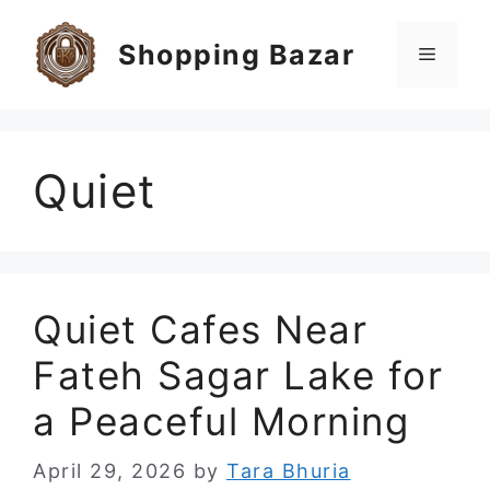
Skip
to
Shopping Bazar
Menu
content
Quiet
Quiet Cafes Near
Fateh Sagar Lake for
a Peaceful Morning
April 29, 2026
by
Tara Bhuria