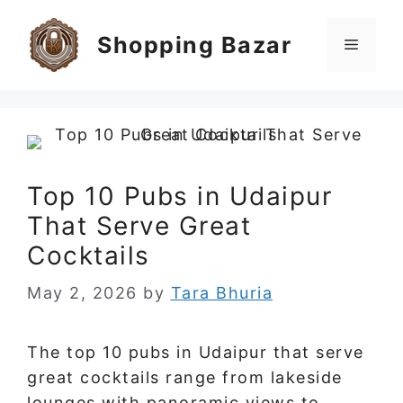
Skip
to
Shopping Bazar
Menu
content
Top 10 Pubs in Udaipur
That Serve Great
Cocktails
May 2, 2026
by
Tara Bhuria
The top 10 pubs in Udaipur that serve
great cocktails range from lakeside
lounges with panoramic views to