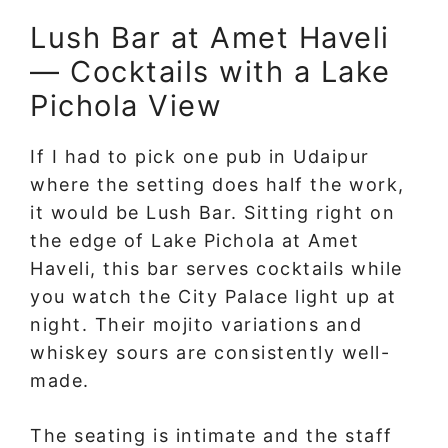
Lush Bar at Amet Haveli
— Cocktails with a Lake
Pichola View
If I had to pick one pub in Udaipur
where the setting does half the work,
it would be Lush Bar. Sitting right on
the edge of Lake Pichola at Amet
Haveli, this bar serves cocktails while
you watch the City Palace light up at
night. Their mojito variations and
whiskey sours are consistently well-
made.
The seating is intimate and the staff