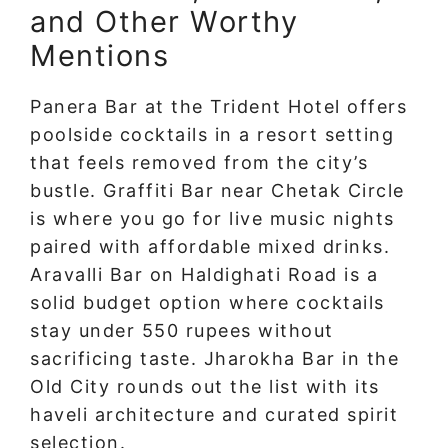
and Other Worthy
Mentions
Panera Bar at the Trident Hotel offers
poolside cocktails in a resort setting
that feels removed from the city’s
bustle. Graffiti Bar near Chetak Circle
is where you go for live music nights
paired with affordable mixed drinks.
Aravalli Bar on Haldighati Road is a
solid budget option where cocktails
stay under 550 rupees without
sacrificing taste. Jharokha Bar in the
Old City rounds out the list with its
haveli architecture and curated spirit
selection.