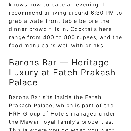
knows how to pace an evening. I
recommend arriving around 6:30 PM to
grab a waterfront table before the
dinner crowd fills in. Cocktails here
range from 400 to 800 rupees, and the
food menu pairs well with drinks.
Barons Bar — Heritage
Luxury at Fateh Prakash
Palace
Barons Bar sits inside the Fateh
Prakash Palace, which is part of the
HRH Group of Hotels managed under
the Mewar royal family’s properties.
This is where you go when you want