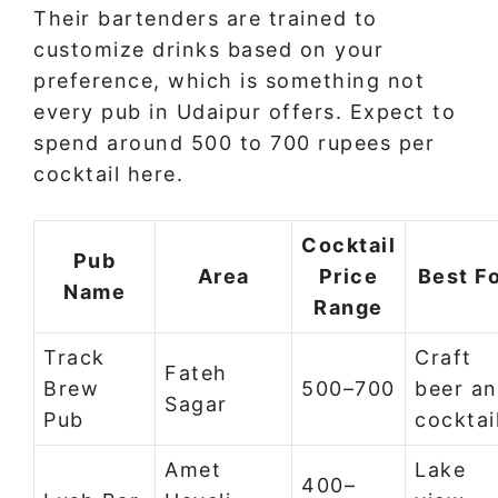
Their bartenders are trained to
customize drinks based on your
preference, which is something not
every pub in Udaipur offers. Expect to
spend around 500 to 700 rupees per
cocktail here.
Cocktail
Pub
Area
Price
Best F
Name
Range
Track
Craft
Fateh
Brew
500–700
beer a
Sagar
Pub
cocktai
Amet
Lake
400–