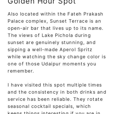
Golden Hour Spot
Also located within the Fateh Prakash
Palace complex, Sunset Terrace is an
open-air bar that lives up to its name.
The views of Lake Pichola during
sunset are genuinely stunning, and
sipping a well-made Aperol Spritz
while watching the sky change color is
one of those Udaipur moments you
remember.
I have visited this spot multiple times
and the consistency in both drinks and
service has been reliable. They rotate
seasonal cocktail specials, which
keeps things interesting if you are in