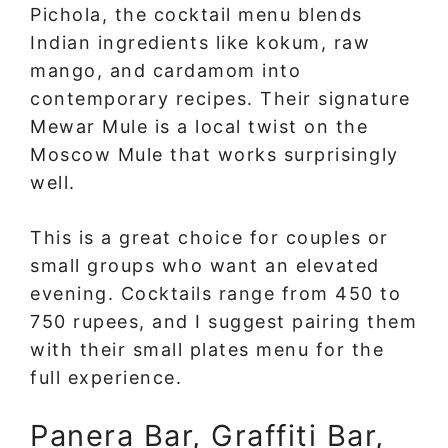
Pichola, the cocktail menu blends
Indian ingredients like kokum, raw
mango, and cardamom into
contemporary recipes. Their signature
Mewar Mule is a local twist on the
Moscow Mule that works surprisingly
well.
This is a great choice for couples or
small groups who want an elevated
evening. Cocktails range from 450 to
750 rupees, and I suggest pairing them
with their small plates menu for the
full experience.
Panera Bar, Graffiti Bar,