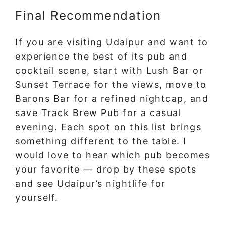
Final Recommendation
If you are visiting Udaipur and want to
experience the best of its pub and
cocktail scene, start with Lush Bar or
Sunset Terrace for the views, move to
Barons Bar for a refined nightcap, and
save Track Brew Pub for a casual
evening. Each spot on this list brings
something different to the table. I
would love to hear which pub becomes
your favorite — drop by these spots
and see Udaipur’s nightlife for
yourself.