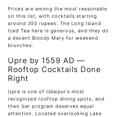
Prices are among the most reasonable
on this list, with cocktails starting
around 350 rupees. The Long Island
Iced Tea here is generous, and they do
a decent Bloody Mary for weekend
brunches.
Upre by 1559 AD —
Rooftop Cocktails Done
Right
Upre is one of Udaipur’s most
recognized rooftop dining spots, and
their bar program deserves equal
attention. Located overlooking Lake