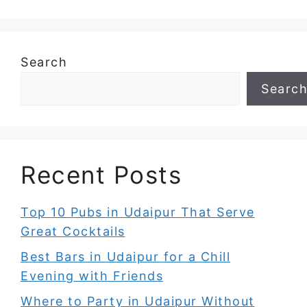
Search
Searc
Recent Posts
Top 10 Pubs in Udaipur That Serve
Great Cocktails
Best Bars in Udaipur for a Chill
Evening with Friends
Where to Party in Udaipur Without