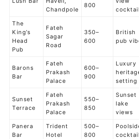
Lush Bar
Haveli,
view
800
Chandpole
cocktai
The
Fateh
King’s
350–
British
Sagar
Head
600
pub vib
Road
Pub
Fateh
Luxury
Barons
600–
Prakash
heritag
Bar
900
Palace
setting
Fateh
Sunset
Sunset
550–
Prakash
lake
Terrace
850
Palace
views
Panera
Trident
500–
Poolsid
Bar
Hotel
800
cocktai