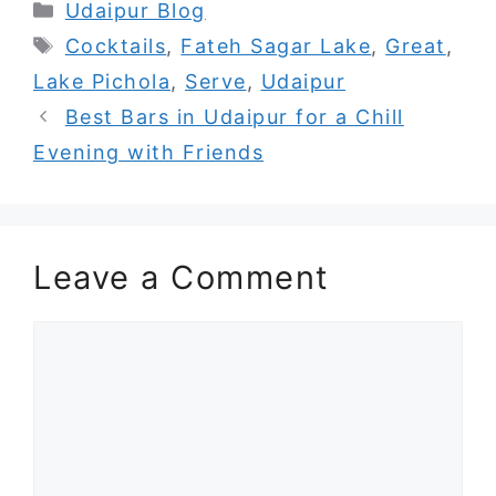
Categories
Udaipur Blog
Tags
Cocktails
,
Fateh Sagar Lake
,
Great
,
Lake Pichola
,
Serve
,
Udaipur
Best Bars in Udaipur for a Chill
Evening with Friends
Leave a Comment
Comment