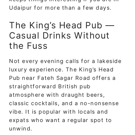
Udaipur for more than a few days.
The King’s Head Pub —
Casual Drinks Without
the Fuss
Not every evening calls for a lakeside
luxury experience. The King’s Head
Pub near Fateh Sagar Road offers a
straightforward British pub
atmosphere with draught beers,
classic cocktails, and a no-nonsense
vibe. It is popular with locals and
expats who want a regular spot to
unwind.