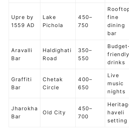
Roofto
Upre by
Lake
450–
fine
1559 AD
Pichola
750
dining
bar
Budget
Aravalli
Haldighati
350–
friendl
Bar
Road
550
drinks
Live
Graffiti
Chetak
400–
music
Bar
Circle
650
nights
Heritag
Jharokha
450–
Old City
haveli
Bar
700
setting