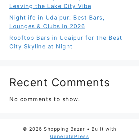
Leaving the Lake City Vibe
Nightlife in Udaipur: Best Bars,
Lounges & Clubs in 2026
Rooftop Bars in Udaipur for the Best
City Skyline at Night
Recent Comments
No comments to show.
© 2026 Shopping Bazar
• Built with
GeneratePress