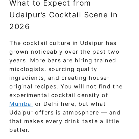
What to Expect from
Udaipur’s Cocktail Scene in
2026
The cocktail culture in Udaipur has
grown noticeably over the past two
years. More bars are hiring trained
mixologists, sourcing quality
ingredients, and creating house-
original recipes. You will not find the
experimental cocktail density of
Mumbai
or Delhi here, but what
Udaipur offers is atmosphere — and
that makes every drink taste a little
better.