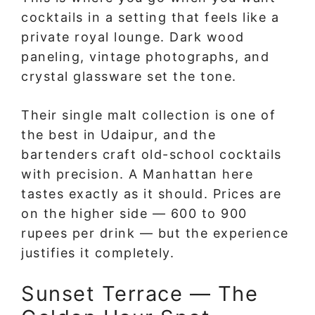
cocktails in a setting that feels like a
private royal lounge. Dark wood
paneling, vintage photographs, and
crystal glassware set the tone.
Their single malt collection is one of
the best in Udaipur, and the
bartenders craft old-school cocktails
with precision. A Manhattan here
tastes exactly as it should. Prices are
on the higher side — 600 to 900
rupees per drink — but the experience
justifies it completely.
Sunset Terrace — The