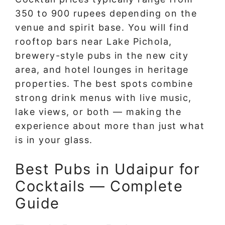
350 to 900 rupees depending on the
venue and spirit base. You will find
rooftop bars near Lake Pichola,
brewery-style pubs in the new city
area, and hotel lounges in heritage
properties. The best spots combine
strong drink menus with live music,
lake views, or both — making the
experience about more than just what
is in your glass.
Best Pubs in Udaipur for
Cocktails — Complete
Guide