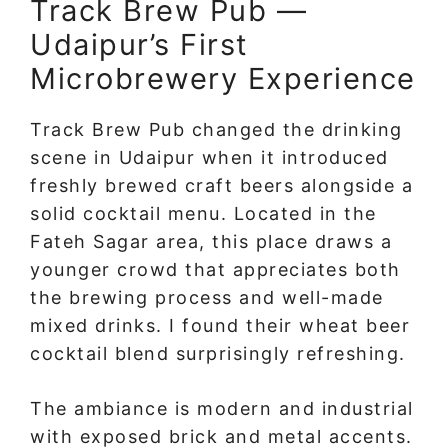
Track Brew Pub —
Udaipur’s First
Microbrewery Experience
Track Brew Pub changed the drinking
scene in Udaipur when it introduced
freshly brewed craft beers alongside a
solid cocktail menu. Located in the
Fateh Sagar area, this place draws a
younger crowd that appreciates both
the brewing process and well-made
mixed drinks. I found their wheat beer
cocktail blend surprisingly refreshing.
The ambiance is modern and industrial
with exposed brick and metal accents.