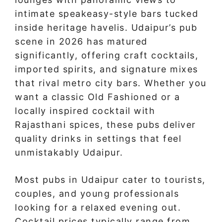
intimate speakeasy-style bars tucked
inside heritage havelis. Udaipur’s pub
scene in 2026 has matured
significantly, offering craft cocktails,
imported spirits, and signature mixes
that rival metro city bars. Whether you
want a classic Old Fashioned or a
locally inspired cocktail with
Rajasthani spices, these pubs deliver
quality drinks in settings that feel
unmistakably Udaipur.
Most pubs in Udaipur cater to tourists,
couples, and young professionals
looking for a relaxed evening out.
Cocktail prices typically range from