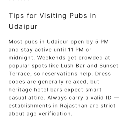
Tips for Visiting Pubs in
Udaipur
Most pubs in Udaipur open by 5 PM
and stay active until 11 PM or
midnight. Weekends get crowded at
popular spots like Lush Bar and Sunset
Terrace, so reservations help. Dress
codes are generally relaxed, but
heritage hotel bars expect smart
casual attire. Always carry a valid ID —
establishments in Rajasthan are strict
about age verification.