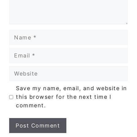
Name
Email
Website
Save my name, email, and website in
this browser for the next time I
comment.