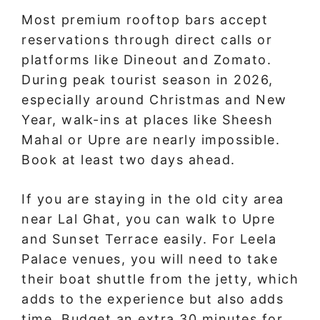
Most premium rooftop bars accept
reservations through direct calls or
platforms like Dineout and Zomato.
During peak tourist season in 2026,
especially around Christmas and New
Year, walk-ins at places like Sheesh
Mahal or Upre are nearly impossible.
Book at least two days ahead.
If you are staying in the old city area
near Lal Ghat, you can walk to Upre
and Sunset Terrace easily. For Leela
Palace venues, you will need to take
their boat shuttle from the jetty, which
adds to the experience but also adds
time. Budget an extra 30 minutes for