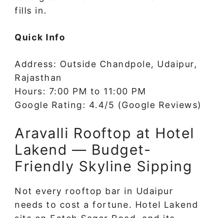
fills in.
Quick Info
Address: Outside Chandpole, Udaipur,
Rajasthan
Hours: 7:00 PM to 11:00 PM
Google Rating: 4.4/5 (Google Reviews)
Aravalli Rooftop at Hotel
Lakend — Budget-
Friendly Skyline Sipping
Not every rooftop bar in Udaipur
needs to cost a fortune. Hotel Lakend