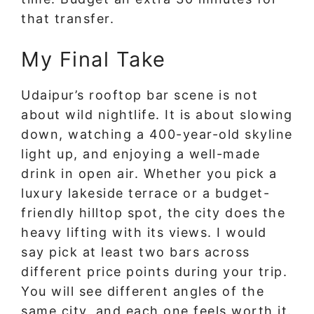
that transfer.
My Final Take
Udaipur’s rooftop bar scene is not
about wild nightlife. It is about slowing
down, watching a 400-year-old skyline
light up, and enjoying a well-made
drink in open air. Whether you pick a
luxury lakeside terrace or a budget-
friendly hilltop spot, the city does the
heavy lifting with its views. I would
say pick at least two bars across
different price points during your trip.
You will see different angles of the
same city, and each one feels worth it.