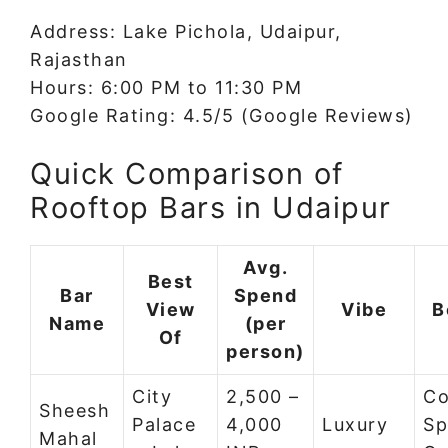
Address: Lake Pichola, Udaipur,
Rajasthan
Hours: 6:00 PM to 11:30 PM
Google Rating: 4.5/5 (Google Reviews)
Quick Comparison of
Rooftop Bars in Udaipur
Avg.
Best
Bar
Spend
View
Vibe
B
Name
(per
Of
person)
City
2,500 –
Co
Sheesh
Palace
4,000
Luxury
Sp
Mahal