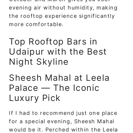
evening air without humidity, making
the rooftop experience significantly
more comfortable.
Top Rooftop Bars in
Udaipur with the Best
Night Skyline
Sheesh Mahal at Leela
Palace — The Iconic
Luxury Pick
If I had to recommend just one place
for a special evening, Sheesh Mahal
would be it. Perched within the Leela