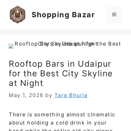
Skip
to
Shopping Bazar
Menu
content
Rooftop Bars in Udaipur
for the Best City Skyline
at Night
May 1, 2026
by
Tara Bhuria
There is something almost cinematic
about holding a cold drink in your
hand while the entire old city glows