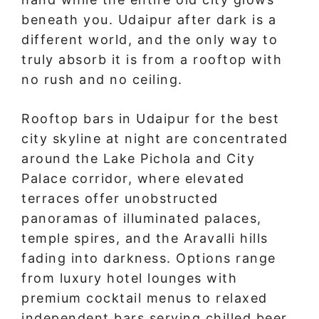
beneath you. Udaipur after dark is a
different world, and the only way to
truly absorb it is from a rooftop with
no rush and no ceiling.
Rooftop bars in Udaipur for the best
city skyline at night are concentrated
around the Lake Pichola and City
Palace corridor, where elevated
terraces offer unobstructed
panoramas of illuminated palaces,
temple spires, and the Aravalli hills
fading into darkness. Options range
from luxury hotel lounges with
premium cocktail menus to relaxed
independent bars serving chilled beer