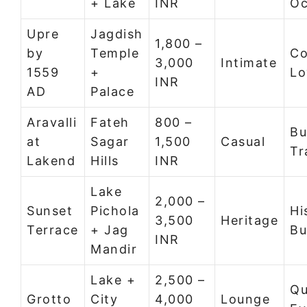
+ Lake
INR
Oc
Upre
Jagdish
1,800 –
by
Temple
Co
3,000
Intimate
1559
+
Lo
INR
AD
Palace
Aravalli
Fateh
800 –
Bu
at
Sagar
1,500
Casual
Tr
Lakend
Hills
INR
Lake
2,000 –
Sunset
Pichola
Hi
3,500
Heritage
Terrace
+ Jag
Bu
INR
Mandir
Lake +
2,500 –
Qu
Grotto
City
4,000
Lounge