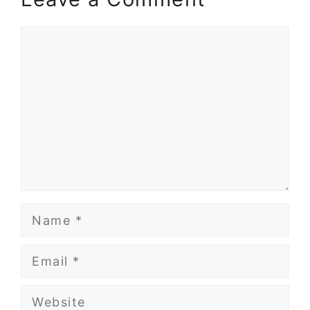
Comment
Name
Email
Website