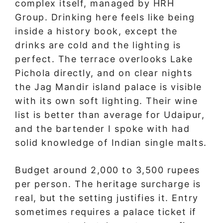
complex itself, managed by HRH
Group. Drinking here feels like being
inside a history book, except the
drinks are cold and the lighting is
perfect. The terrace overlooks Lake
Pichola directly, and on clear nights
the Jag Mandir island palace is visible
with its own soft lighting. Their wine
list is better than average for Udaipur,
and the bartender I spoke with had
solid knowledge of Indian single malts.
Budget around 2,000 to 3,500 rupees
per person. The heritage surcharge is
real, but the setting justifies it. Entry
sometimes requires a palace ticket if