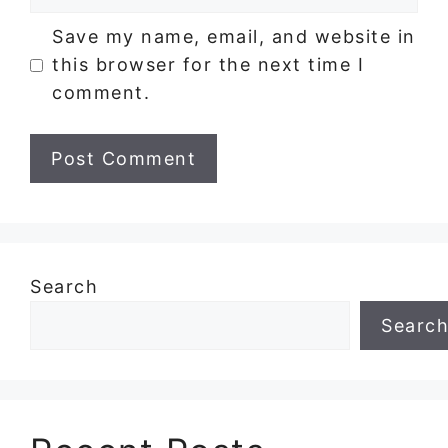
Save my name, email, and website in
this browser for the next time I
comment.
Search
Searc