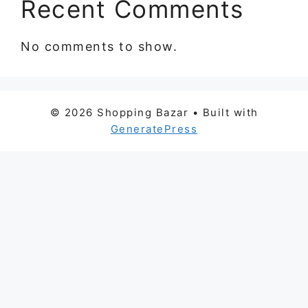
Recent Comments
No comments to show.
© 2026 Shopping Bazar
• Built with
GeneratePress