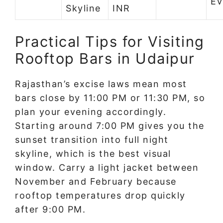
Ev
Skyline
INR
Practical Tips for Visiting
Rooftop Bars in Udaipur
Rajasthan’s excise laws mean most
bars close by 11:00 PM or 11:30 PM, so
plan your evening accordingly.
Starting around 7:00 PM gives you the
sunset transition into full night
skyline, which is the best visual
window. Carry a light jacket between
November and February because
rooftop temperatures drop quickly
after 9:00 PM.