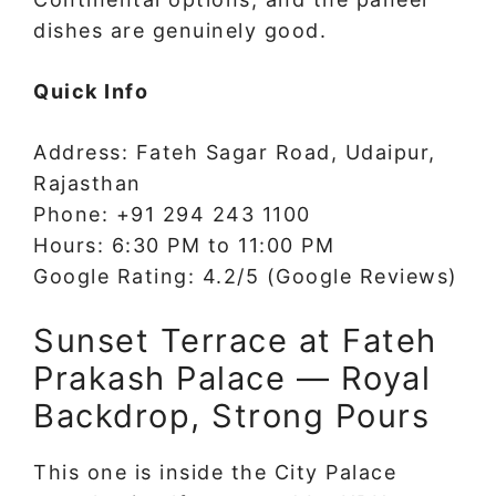
dishes are genuinely good.
Quick Info
Address: Fateh Sagar Road, Udaipur,
Rajasthan
Phone: +91 294 243 1100
Hours: 6:30 PM to 11:00 PM
Google Rating: 4.2/5 (Google Reviews)
Sunset Terrace at Fateh
Prakash Palace — Royal
Backdrop, Strong Pours
This one is inside the City Palace