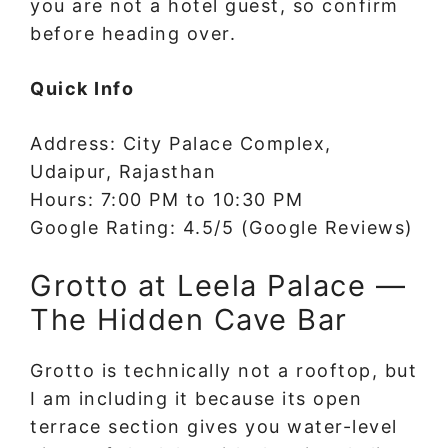
you are not a hotel guest, so confirm
before heading over.
Quick Info
Address: City Palace Complex,
Udaipur, Rajasthan
Hours: 7:00 PM to 10:30 PM
Google Rating: 4.5/5 (Google Reviews)
Grotto at Leela Palace —
The Hidden Cave Bar
Grotto is technically not a rooftop, but
I am including it because its open
terrace section gives you water-level