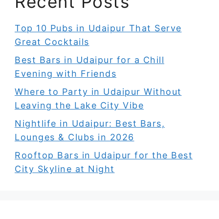
Recent Posts
Top 10 Pubs in Udaipur That Serve
Great Cocktails
Best Bars in Udaipur for a Chill
Evening with Friends
Where to Party in Udaipur Without
Leaving the Lake City Vibe
Nightlife in Udaipur: Best Bars,
Lounges & Clubs in 2026
Rooftop Bars in Udaipur for the Best
City Skyline at Night