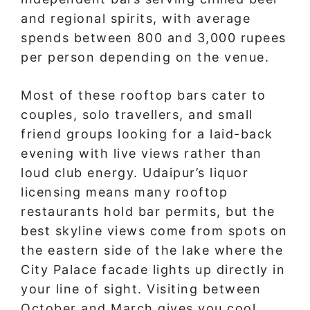
and regional spirits, with average
spends between 800 and 3,000 rupees
per person depending on the venue.
Most of these rooftop bars cater to
couples, solo travellers, and small
friend groups looking for a laid-back
evening with live views rather than
loud club energy. Udaipur’s liquor
licensing means many rooftop
restaurants hold bar permits, but the
best skyline views come from spots on
the eastern side of the lake where the
City Palace facade lights up directly in
your line of sight. Visiting between
October and March gives you cool