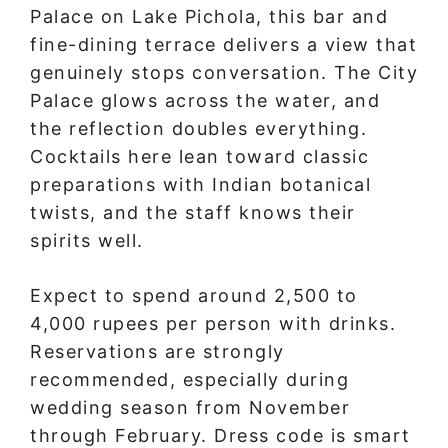
Palace on Lake Pichola, this bar and
fine-dining terrace delivers a view that
genuinely stops conversation. The City
Palace glows across the water, and
the reflection doubles everything.
Cocktails here lean toward classic
preparations with Indian botanical
twists, and the staff knows their
spirits well.
Expect to spend around 2,500 to
4,000 rupees per person with drinks.
Reservations are strongly
recommended, especially during
wedding season from November
through February. Dress code is smart