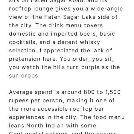
sits on Fateh Sagar Road, and its
rooftop lounge gives you a wide-angle
view of the Fateh Sagar Lake side of
the city. The drink menu covers
domestic and imported beers, basic
cocktails, and a decent whisky
selection. I appreciated the lack of
pretension here. You order, you sit,
you watch the hills turn purple as the
sun drops.
Average spend is around 800 to 1,500
rupees per person, making it one of
the more accessible rooftop bar
experiences in the city. The food menu
leans North Indian with some
Continental options, and the paneer