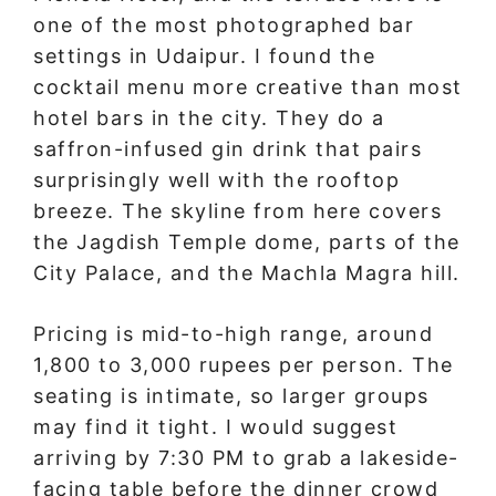
one of the most photographed bar
settings in Udaipur. I found the
cocktail menu more creative than most
hotel bars in the city. They do a
saffron-infused gin drink that pairs
surprisingly well with the rooftop
breeze. The skyline from here covers
the Jagdish Temple dome, parts of the
City Palace, and the Machla Magra hill.
Pricing is mid-to-high range, around
1,800 to 3,000 rupees per person. The
seating is intimate, so larger groups
may find it tight. I would suggest
arriving by 7:30 PM to grab a lakeside-
facing table before the dinner crowd