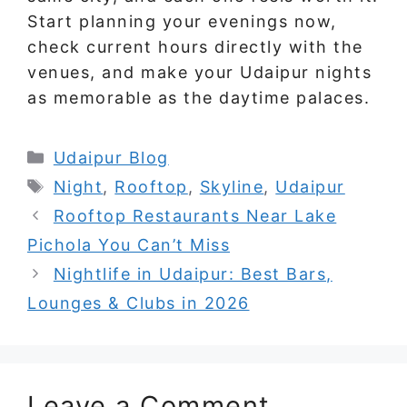
Start planning your evenings now,
check current hours directly with the
venues, and make your Udaipur nights
as memorable as the daytime palaces.
Categories
Udaipur Blog
Tags
Night
,
Rooftop
,
Skyline
,
Udaipur
Rooftop Restaurants Near Lake
Pichola You Can’t Miss
Nightlife in Udaipur: Best Bars,
Lounges & Clubs in 2026
Leave a Comment