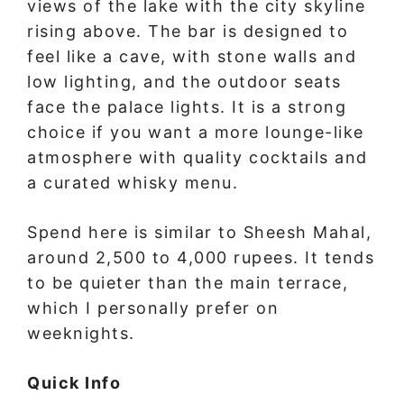
views of the lake with the city skyline
rising above. The bar is designed to
feel like a cave, with stone walls and
low lighting, and the outdoor seats
face the palace lights. It is a strong
choice if you want a more lounge-like
atmosphere with quality cocktails and
a curated whisky menu.
Spend here is similar to Sheesh Mahal,
around 2,500 to 4,000 rupees. It tends
to be quieter than the main terrace,
which I personally prefer on
weeknights.
Quick Info