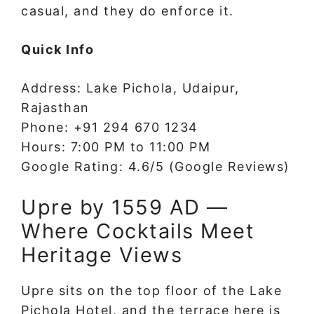
casual, and they do enforce it.
Quick Info
Address: Lake Pichola, Udaipur,
Rajasthan
Phone: +91 294 670 1234
Hours: 7:00 PM to 11:00 PM
Google Rating: 4.6/5 (Google Reviews)
Upre by 1559 AD —
Where Cocktails Meet
Heritage Views
Upre sits on the top floor of the Lake
Pichola Hotel, and the terrace here is