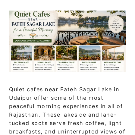
Quiet cafes near Fateh Sagar Lake in
Udaipur offer some of the most
peaceful morning experiences in all of
Rajasthan. These lakeside and lane-
tucked spots serve fresh coffee, light
breakfasts, and uninterrupted views of