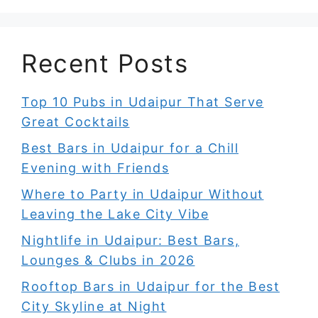
Recent Posts
Top 10 Pubs in Udaipur That Serve
Great Cocktails
Best Bars in Udaipur for a Chill
Evening with Friends
Where to Party in Udaipur Without
Leaving the Lake City Vibe
Nightlife in Udaipur: Best Bars,
Lounges & Clubs in 2026
Rooftop Bars in Udaipur for the Best
City Skyline at Night