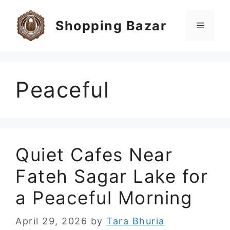
Skip
to
Shopping Bazar
Menu
content
Peaceful
Quiet Cafes Near
Fateh Sagar Lake for
a Peaceful Morning
April 29, 2026
by
Tara Bhuria