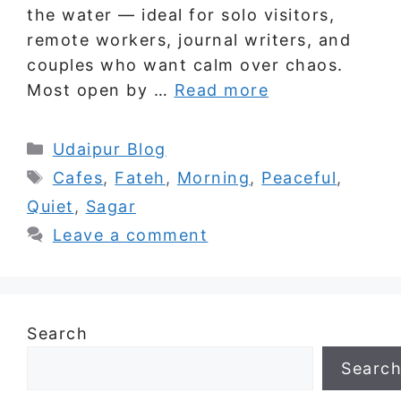
the water — ideal for solo visitors,
remote workers, journal writers, and
couples who want calm over chaos.
Most open by …
Read more
Categories
Udaipur Blog
Tags
Cafes
,
Fateh
,
Morning
,
Peaceful
,
Quiet
,
Sagar
Leave a comment
Search
Searc