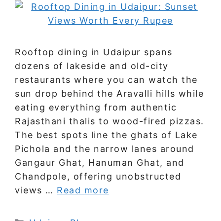
Rooftop dining in Udaipur spans
dozens of lakeside and old-city
restaurants where you can watch the
sun drop behind the Aravalli hills while
eating everything from authentic
Rajasthani thalis to wood-fired pizzas.
The best spots line the ghats of Lake
Pichola and the narrow lanes around
Gangaur Ghat, Hanuman Ghat, and
Chandpole, offering unobstructed
views …
Read more