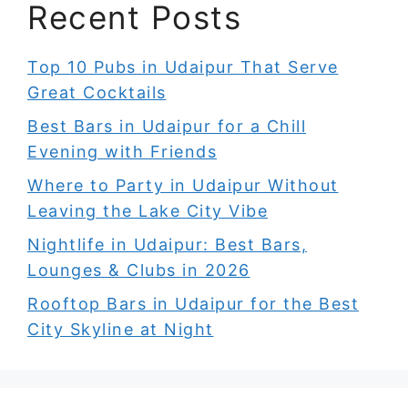
Recent Posts
Top 10 Pubs in Udaipur That Serve
Great Cocktails
Best Bars in Udaipur for a Chill
Evening with Friends
Where to Party in Udaipur Without
Leaving the Lake City Vibe
Nightlife in Udaipur: Best Bars,
Lounges & Clubs in 2026
Rooftop Bars in Udaipur for the Best
City Skyline at Night