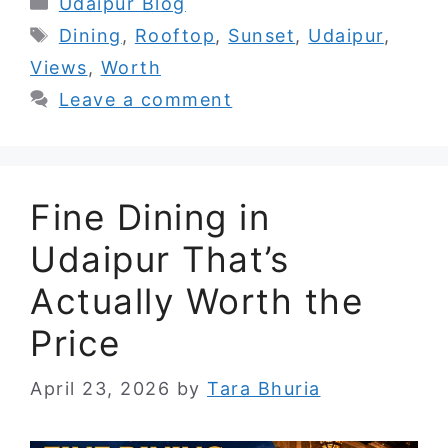
Categories
Udaipur Blog
Tags
Dining
,
Rooftop
,
Sunset
,
Udaipur
,
Views
,
Worth
Leave a comment
Fine Dining in
Udaipur That’s
Actually Worth the
Price
April 23, 2026
by
Tara Bhuria