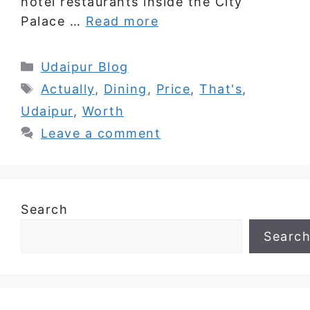
hotel restaurants inside the City
Palace …
Read more
Categories
Udaipur Blog
Tags
Actually
,
Dining
,
Price
,
That's
,
Udaipur
,
Worth
Leave a comment
Search
Searc