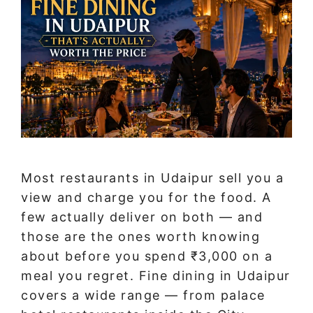
Most restaurants in Udaipur sell you a
view and charge you for the food. A
few actually deliver on both — and
those are the ones worth knowing
about before you spend ₹3,000 on a
meal you regret. Fine dining in Udaipur
covers a wide range — from palace