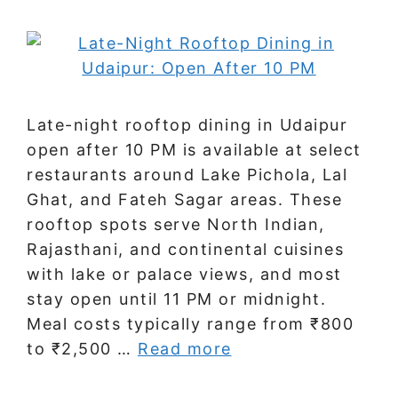
Late-night rooftop dining in Udaipur
open after 10 PM is available at select
restaurants around Lake Pichola, Lal
Ghat, and Fateh Sagar areas. These
rooftop spots serve North Indian,
Rajasthani, and continental cuisines
with lake or palace views, and most
stay open until 11 PM or midnight.
Meal costs typically range from ₹800
to ₹2,500 …
Read more