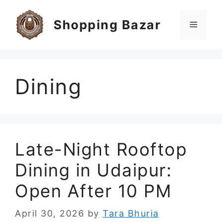
Skip
to
Shopping Bazar
Menu
content
Dining
Late-Night Rooftop
Dining in Udaipur:
Open After 10 PM
April 30, 2026
by
Tara Bhuria