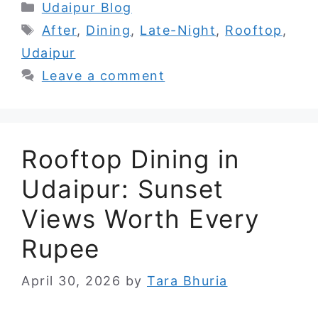
Categories
Udaipur Blog
Tags
After
,
Dining
,
Late-Night
,
Rooftop
,
Udaipur
Leave a comment
Rooftop Dining in
Udaipur: Sunset
Views Worth Every
Rupee
April 30, 2026
by
Tara Bhuria