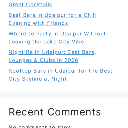
Great Cocktails
Best Bars in Udaipur for a Chill
Evening with Friends
Where to Party in Udaipur Without
Leaving the Lake City Vibe
Nightlife in Udaipur: Best Bars,
Lounges & Clubs in 2026
Rooftop Bars in Udaipur for the Best
City Skyline at Night
Recent Comments
No comments to show.