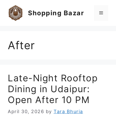
Skip
to
Shopping Bazar
Menu
content
After
Late-Night Rooftop
Dining in Udaipur:
Open After 10 PM
April 30, 2026
by
Tara Bhuria