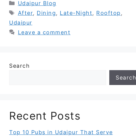
Categories
Udaipur Blog
Tags
After
,
Dining
,
Late-Night
,
Rooftop
,
Udaipur
Leave a comment
Search
Searc
Recent Posts
Top 10 Pubs in Udaipur That Serve