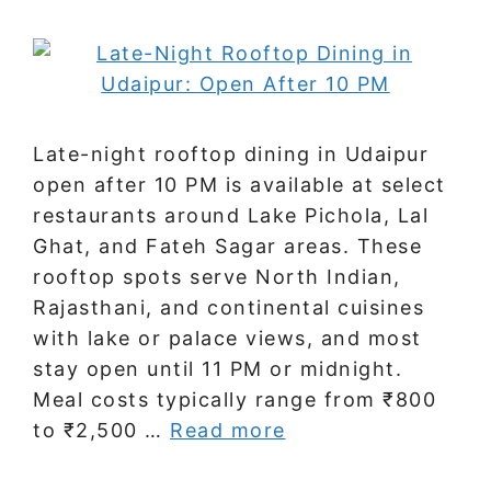
Late-night rooftop dining in Udaipur
open after 10 PM is available at select
restaurants around Lake Pichola, Lal
Ghat, and Fateh Sagar areas. These
rooftop spots serve North Indian,
Rajasthani, and continental cuisines
with lake or palace views, and most
stay open until 11 PM or midnight.
Meal costs typically range from ₹800
to ₹2,500 …
Read more