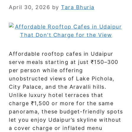
April 30, 2026
by
Tara Bhuria
Affordable rooftop cafes in Udaipur
serve meals starting at just ₹150–300
per person while offering
unobstructed views of Lake Pichola,
City Palace, and the Aravalli hills.
Unlike luxury hotel terraces that
charge ₹1,500 or more for the same
panorama, these budget-friendly spots
let you enjoy Udaipur’s skyline without
a cover charge or inflated menu