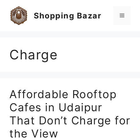
Skip
to
Shopping Bazar
Menu
content
Charge
Affordable Rooftop
Cafes in Udaipur
That Don’t Charge for
the View