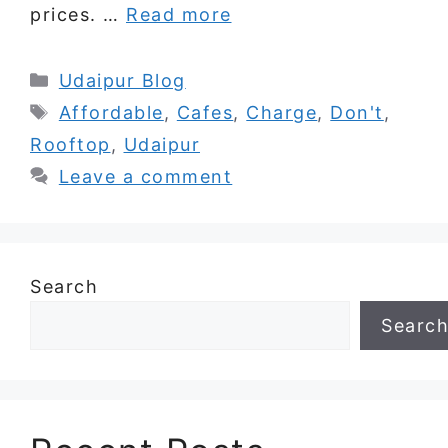
prices. …
Read more
Categories
Udaipur Blog
Tags
Affordable
,
Cafes
,
Charge
,
Don't
,
Rooftop
,
Udaipur
Leave a comment
Search
Searc