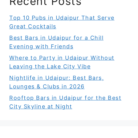
Recent Posts
Top 10 Pubs in Udaipur That Serve
Great Cocktails
Best Bars in Udaipur for a Chill
Evening with Friends
Where to Party in Udaipur Without
Leaving the Lake City Vibe
Nightlife in Udaipur: Best Bars,
Lounges & Clubs in 2026
Rooftop Bars in Udaipur for the Best
City Skyline at Night