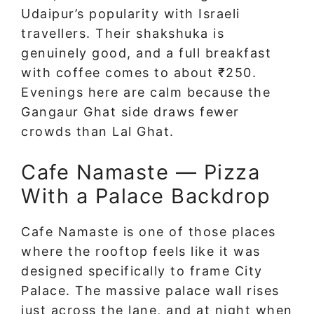
Udaipur’s popularity with Israeli
travellers. Their shakshuka is
genuinely good, and a full breakfast
with coffee comes to about ₹250.
Evenings here are calm because the
Gangaur Ghat side draws fewer
crowds than Lal Ghat.
Cafe Namaste — Pizza
With a Palace Backdrop
Cafe Namaste is one of those places
where the rooftop feels like it was
designed specifically to frame City
Palace. The massive palace wall rises
just across the lane, and at night when