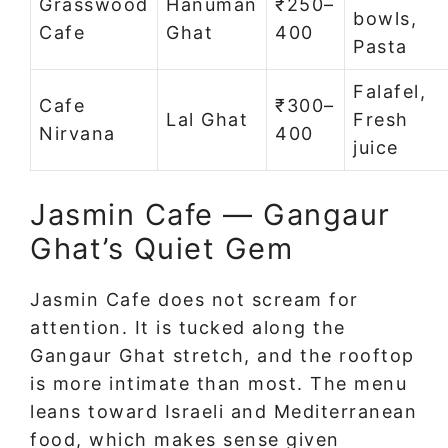
Grasswood
Hanuman
₹250–
bowls,
Cafe
Ghat
400
Pasta
Falafel,
Cafe
₹300–
Lal Ghat
Fresh
Nirvana
400
juice
Jasmin Cafe — Gangaur
Ghat’s Quiet Gem
Jasmin Cafe does not scream for
attention. It is tucked along the
Gangaur Ghat stretch, and the rooftop
is more intimate than most. The menu
leans toward Israeli and Mediterranean
food, which makes sense given