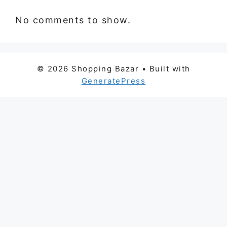
No comments to show.
© 2026 Shopping Bazar
• Built with
GeneratePress