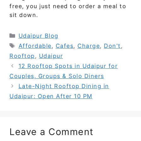
free, you just need to order a meal to
sit down.
Categories
Udaipur Blog
Tags
Affordable
,
Cafes
,
Charge
,
Don't
,
Rooftop
,
Udaipur
12 Rooftop Spots in Udaipur for
Couples, Groups & Solo Diners
Late-Night Rooftop Dining in
Udaipur: Open After 10 PM
Leave a Comment