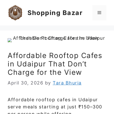
Skip
to
Shopping Bazar
Menu
content
Affordable Rooftop Cafes
in Udaipur That Don’t
Charge for the View
April 30, 2026
by
Tara Bhuria
Affordable rooftop cafes in Udaipur
serve meals starting at just ₹150–300
per person while offering