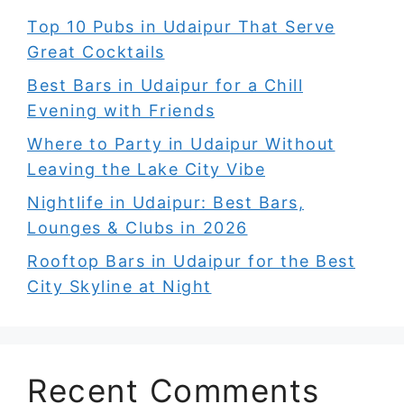
Top 10 Pubs in Udaipur That Serve
Great Cocktails
Best Bars in Udaipur for a Chill
Evening with Friends
Where to Party in Udaipur Without
Leaving the Lake City Vibe
Nightlife in Udaipur: Best Bars,
Lounges & Clubs in 2026
Rooftop Bars in Udaipur for the Best
City Skyline at Night
Recent Comments