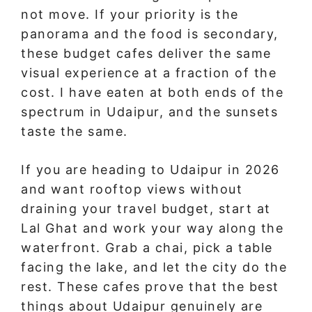
not move. If your priority is the
panorama and the food is secondary,
these budget cafes deliver the same
visual experience at a fraction of the
cost. I have eaten at both ends of the
spectrum in Udaipur, and the sunsets
taste the same.
If you are heading to Udaipur in 2026
and want rooftop views without
draining your travel budget, start at
Lal Ghat and work your way along the
waterfront. Grab a chai, pick a table
facing the lake, and let the city do the
rest. These cafes prove that the best
things about Udaipur genuinely are