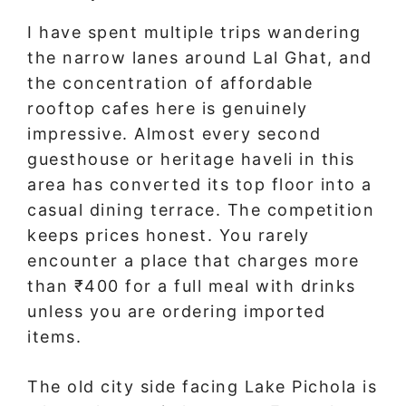
I have spent multiple trips wandering
the narrow lanes around Lal Ghat, and
the concentration of affordable
rooftop cafes here is genuinely
impressive. Almost every second
guesthouse or heritage haveli in this
area has converted its top floor into a
casual dining terrace. The competition
keeps prices honest. You rarely
encounter a place that charges more
than ₹400 for a full meal with drinks
unless you are ordering imported
items.
The old city side facing Lake Pichola is