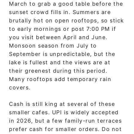
March to grab a good table before the
sunset crowd fills in. Summers are
brutally hot on open rooftops, so stick
to early mornings or post 7:00 PM if
you visit between April and June.
Monsoon season from July to
September is unpredictable, but the
lake is fullest and the views are at
their greenest during this period.
Many rooftops add temporary rain
covers.
Cash is still king at several of these
smaller cafes. UPI is widely accepted
in 2026, but a few family-run terraces
prefer cash for smaller orders. Do not