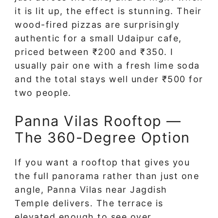
it is lit up, the effect is stunning. Their
wood-fired pizzas are surprisingly
authentic for a small Udaipur cafe,
priced between ₹200 and ₹350. I
usually pair one with a fresh lime soda
and the total stays well under ₹500 for
two people.
Panna Vilas Rooftop —
The 360-Degree Option
If you want a rooftop that gives you
the full panorama rather than just one
angle, Panna Vilas near Jagdish
Temple delivers. The terrace is
elevated enough to see over