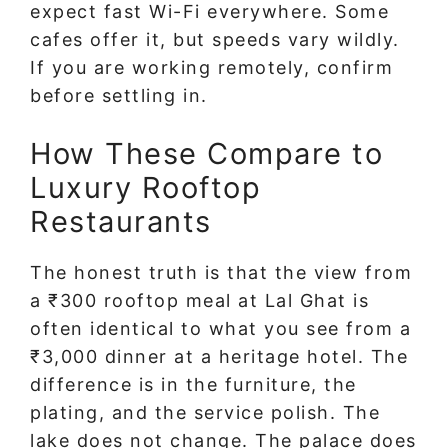
expect fast Wi-Fi everywhere. Some
cafes offer it, but speeds vary wildly.
If you are working remotely, confirm
before settling in.
How These Compare to
Luxury Rooftop
Restaurants
The honest truth is that the view from
a ₹300 rooftop meal at Lal Ghat is
often identical to what you see from a
₹3,000 dinner at a heritage hotel. The
difference is in the furniture, the
plating, and the service polish. The
lake does not change. The palace does