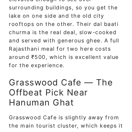
surrounding buildings, so you get the
lake on one side and the old city
rooftops on the other. Their dal baati
churma is the real deal, slow-cooked
and served with generous ghee. A full
Rajasthani meal for two here costs
around ₹500, which is excellent value
for the experience.
Grasswood Cafe — The
Offbeat Pick Near
Hanuman Ghat
Grasswood Cafe is slightly away from
the main tourist cluster, which keeps it