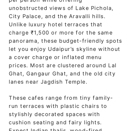
unobstructed views of Lake Pichola,
City Palace, and the Aravalli hills.
Unlike luxury hotel terraces that
charge ₹1,500 or more for the same
panorama, these budget-friendly spots
let you enjoy Udaipur’s skyline without
a cover charge or inflated menu
prices. Most are clustered around Lal
Ghat, Gangaur Ghat, and the old city
lanes near Jagdish Temple.
These cafes range from tiny family-
run terraces with plastic chairs to
stylishly decorated spaces with
cushion seating and fairy lights.
Expect Indian thalis, wood-fired