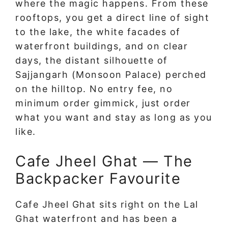
where the magic happens. From these
rooftops, you get a direct line of sight
to the lake, the white facades of
waterfront buildings, and on clear
days, the distant silhouette of
Sajjangarh (Monsoon Palace) perched
on the hilltop. No entry fee, no
minimum order gimmick, just order
what you want and stay as long as you
like.
Cafe Jheel Ghat — The
Backpacker Favourite
Cafe Jheel Ghat sits right on the Lal
Ghat waterfront and has been a