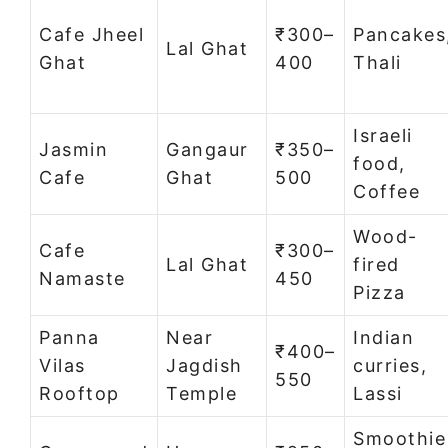
Cafe Jheel
₹300–
Pancakes
Lal Ghat
Ghat
400
Thali
Israeli
Jasmin
Gangaur
₹350–
food,
Cafe
Ghat
500
Coffee
Wood-
Cafe
₹300–
Lal Ghat
fired
Namaste
450
Pizza
Panna
Near
Indian
₹400–
Vilas
Jagdish
curries,
550
Rooftop
Temple
Lassi
Smoothie