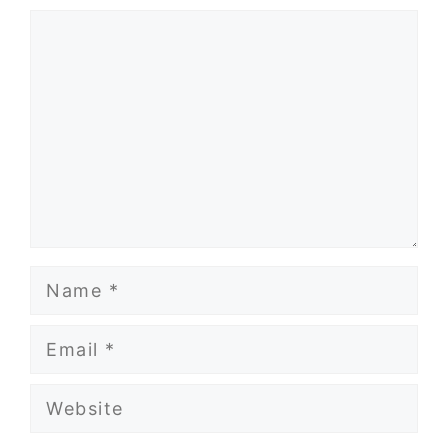
Comment
Name
Email
Website