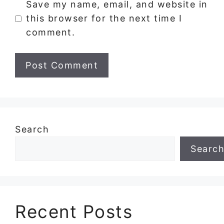
Save my name, email, and website in
this browser for the next time I
comment.
Search
Searc
Recent Posts