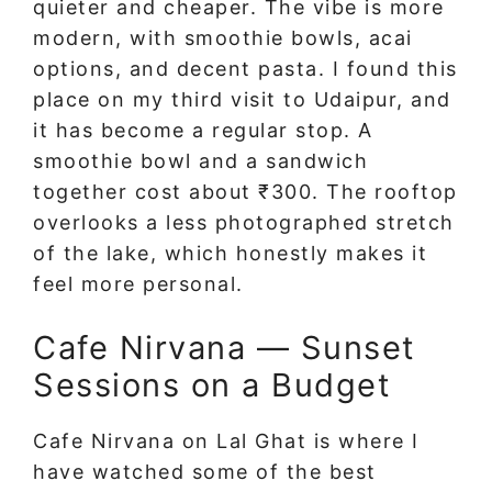
quieter and cheaper. The vibe is more
modern, with smoothie bowls, acai
options, and decent pasta. I found this
place on my third visit to Udaipur, and
it has become a regular stop. A
smoothie bowl and a sandwich
together cost about ₹300. The rooftop
overlooks a less photographed stretch
of the lake, which honestly makes it
feel more personal.
Cafe Nirvana — Sunset
Sessions on a Budget
Cafe Nirvana on Lal Ghat is where I
have watched some of the best