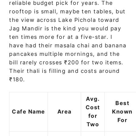
reliable budget pick for years. The
rooftop is small, maybe ten tables, but
the view across Lake Pichola toward
Jag Mandir is the kind you would pay
ten times more for at a five-star. I
have had their masala chai and banana
pancakes multiple mornings, and the
bill rarely crosses ₹200 for two items.
Their thali is filling and costs around
₹180.
Avg.
Best
Cost
Cafe Name
Area
Known
for
For
Two