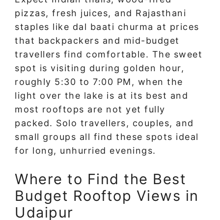
pizzas, fresh juices, and Rajasthani
staples like dal baati churma at prices
that backpackers and mid-budget
travellers find comfortable. The sweet
spot is visiting during golden hour,
roughly 5:30 to 7:00 PM, when the
light over the lake is at its best and
most rooftops are not yet fully
packed. Solo travellers, couples, and
small groups all find these spots ideal
for long, unhurried evenings.
Where to Find the Best
Budget Rooftop Views in
Udaipur