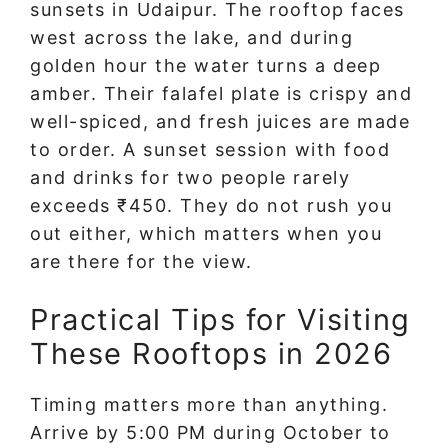
sunsets in Udaipur. The rooftop faces
west across the lake, and during
golden hour the water turns a deep
amber. Their falafel plate is crispy and
well-spiced, and fresh juices are made
to order. A sunset session with food
and drinks for two people rarely
exceeds ₹450. They do not rush you
out either, which matters when you
are there for the view.
Practical Tips for Visiting
These Rooftops in 2026
Timing matters more than anything.
Arrive by 5:00 PM during October to