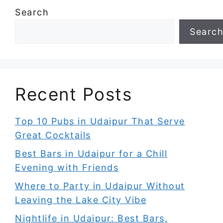
Search
Searc
Recent Posts
Top 10 Pubs in Udaipur That Serve
Great Cocktails
Best Bars in Udaipur for a Chill
Evening with Friends
Where to Party in Udaipur Without
Leaving the Lake City Vibe
Nightlife in Udaipur: Best Bars,