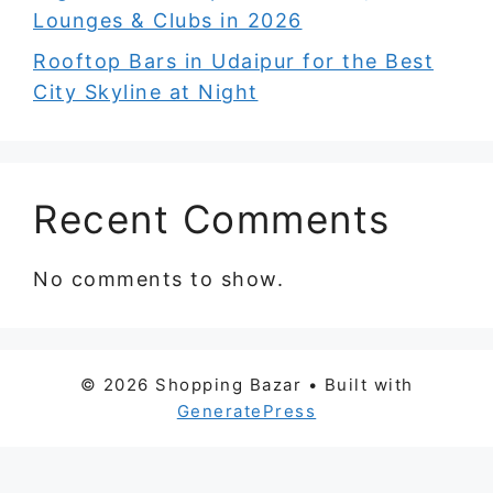
Lounges & Clubs in 2026
Rooftop Bars in Udaipur for the Best
City Skyline at Night
Recent Comments
No comments to show.
© 2026 Shopping Bazar
• Built with
GeneratePress