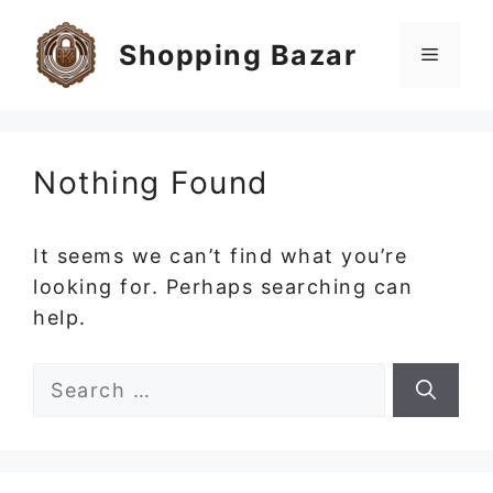
Skip
to
Shopping Bazar
Menu
content
Nothing Found
It seems we can’t find what you’re
looking for. Perhaps searching can
help.
Search
for: