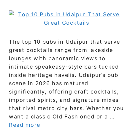
The top 10 pubs in Udaipur that serve
great cocktails range from lakeside
lounges with panoramic views to
intimate speakeasy-style bars tucked
inside heritage havelis. Udaipur’s pub
scene in 2026 has matured
significantly, offering craft cocktails,
imported spirits, and signature mixes
that rival metro city bars. Whether you
want a classic Old Fashioned or a …
Read more