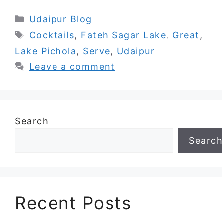
Categories
Udaipur Blog
Tags
Cocktails
,
Fateh Sagar Lake
,
Great
,
Lake Pichola
,
Serve
,
Udaipur
Leave a comment
Search
Searc
Recent Posts