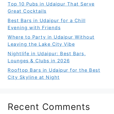
Top 10 Pubs in Udaipur That Serve
Great Cocktails
Best Bars in Udaipur for a Chill
Evening with Friends
Where to Party in Udaipur Without
Leaving the Lake City Vibe
Nightlife in Udaipur: Best Bars,
Lounges & Clubs in 2026
Rooftop Bars in Udaipur for the Best
City Skyline at Night
Recent Comments