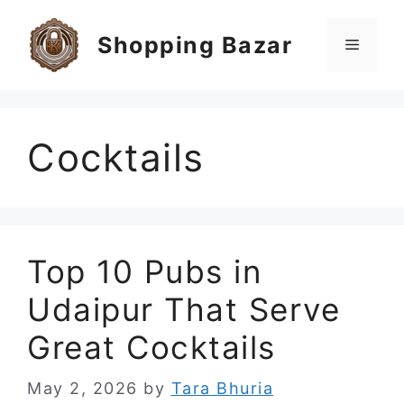
Skip
to
Shopping Bazar
Menu
content
Cocktails
Top 10 Pubs in
Udaipur That Serve
Great Cocktails
May 2, 2026
by
Tara Bhuria