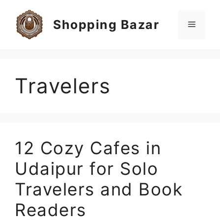
Skip
to
Shopping Bazar
Menu
content
Travelers
12 Cozy Cafes in
Udaipur for Solo
Travelers and Book
Readers