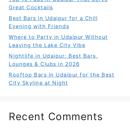
Great Cocktails
Best Bars in Udaipur for a Chill
Evening with Friends
Where to Party in Udaipur Without
Leaving the Lake City Vibe
Nightlife in Udaipur: Best Bars,
Lounges & Clubs in 2026
Rooftop Bars in Udaipur for the Best
City Skyline at Night
Recent Comments