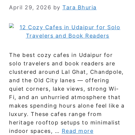
April 29, 2026
by
Tara Bhuria
The best cozy cafes in Udaipur for
solo travelers and book readers are
clustered around Lal Ghat, Chandpole,
and the Old City lanes — offering
quiet corners, lake views, strong Wi-
Fi, and an unhurried atmosphere that
makes spending hours alone feel like a
luxury. These cafes range from
heritage rooftop setups to minimalist
indoor spaces, …
Read more