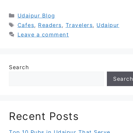
Categories
Udaipur Blog
Tags
Cafes
,
Readers
,
Travelers
,
Udaipur
Leave a comment
Search
Searc
Recent Posts
Top 10 Pubs in Udaipur That Serve