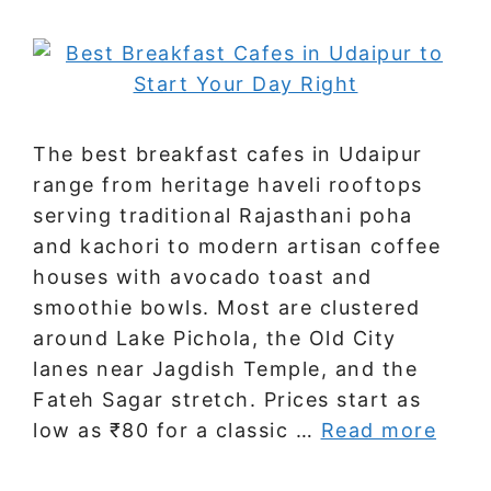
The best breakfast cafes in Udaipur
range from heritage haveli rooftops
serving traditional Rajasthani poha
and kachori to modern artisan coffee
houses with avocado toast and
smoothie bowls. Most are clustered
around Lake Pichola, the Old City
lanes near Jagdish Temple, and the
Fateh Sagar stretch. Prices start as
low as ₹80 for a classic …
Read more