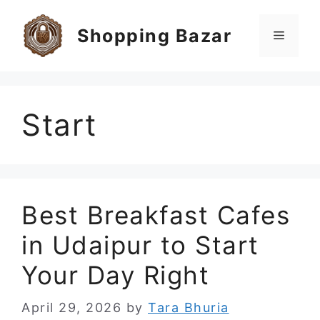
Skip
to
Shopping Bazar
Menu
content
Start
Best Breakfast Cafes
in Udaipur to Start
Your Day Right
April 29, 2026
by
Tara Bhuria