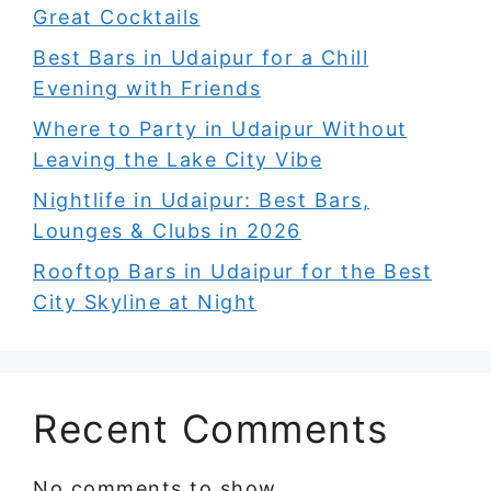
Great Cocktails
Best Bars in Udaipur for a Chill
Evening with Friends
Where to Party in Udaipur Without
Leaving the Lake City Vibe
Nightlife in Udaipur: Best Bars,
Lounges & Clubs in 2026
Rooftop Bars in Udaipur for the Best
City Skyline at Night
Recent Comments
No comments to show.