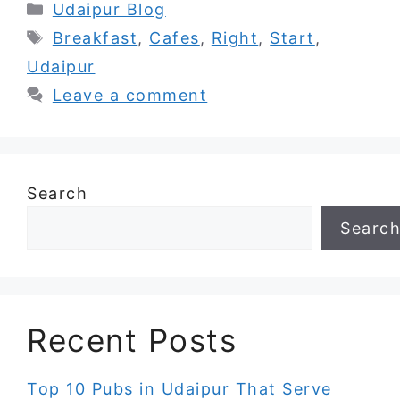
Categories
Udaipur Blog
Tags
Breakfast
,
Cafes
,
Right
,
Start
,
Udaipur
Leave a comment
Search
Searc
Recent Posts
Top 10 Pubs in Udaipur That Serve