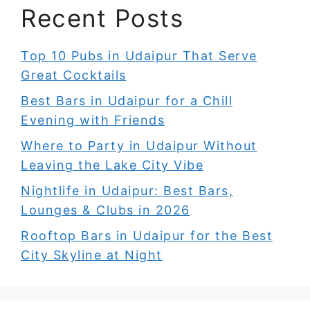
Recent Posts
Top 10 Pubs in Udaipur That Serve
Great Cocktails
Best Bars in Udaipur for a Chill
Evening with Friends
Where to Party in Udaipur Without
Leaving the Lake City Vibe
Nightlife in Udaipur: Best Bars,
Lounges & Clubs in 2026
Rooftop Bars in Udaipur for the Best
City Skyline at Night