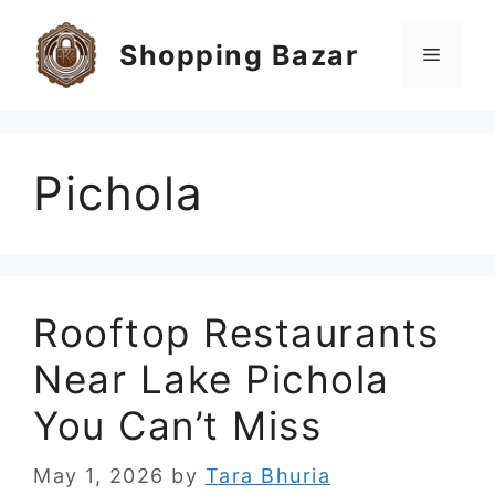
Skip
to
Shopping Bazar
Menu
content
Pichola
Rooftop Restaurants
Near Lake Pichola
You Can’t Miss
May 1, 2026
by
Tara Bhuria