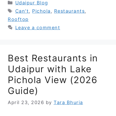
Categories
Udaipur Blog
Tags
Can't
,
Pichola
,
Restaurants
,
Rooftop
Leave a comment
Best Restaurants in
Udaipur with Lake
Pichola View (2026
Guide)
April 23, 2026
by
Tara Bhuria