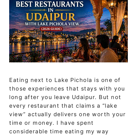
Eating next to Lake Pichola is one of
those experiences that stays with you
long after you leave Udaipur. But not
every restaurant that claims a “lake
view” actually delivers one worth your
time or money. I have spent
considerable time eating my way