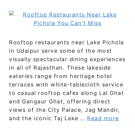
Rooftop restaurants near Lake Pichola
in Udaipur serve some of the most
visually spectacular dining experiences
in all of Rajasthan. These lakeside
eateries range from heritage hotel
terraces with white-tablecloth service
to casual rooftop cafes along Lal Ghat
and Gangaur Ghat, offering direct
views of the City Palace, Jag Mandir,
and the iconic Taj Lake …
Read more