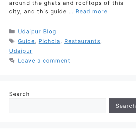
around the ghats and rooftops of this
city, and this guide …
Read more
Categories
Udaipur Blog
Tags
Guide
,
Pichola
,
Restaurants
,
Udaipur
Leave a comment
Search
Searc