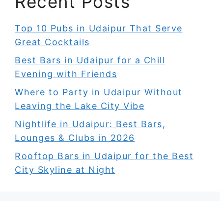
Recent Posts
Top 10 Pubs in Udaipur That Serve
Great Cocktails
Best Bars in Udaipur for a Chill
Evening with Friends
Where to Party in Udaipur Without
Leaving the Lake City Vibe
Nightlife in Udaipur: Best Bars,
Lounges & Clubs in 2026
Rooftop Bars in Udaipur for the Best
City Skyline at Night