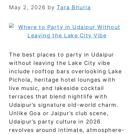
May 2, 2026
by
Tara Bhuria
The best places to party in Udaipur
without leaving the Lake City vibe
include rooftop bars overlooking Lake
Pichola, heritage hotel lounges with
live music, and lakeside cocktail
terraces that blend nightlife with
Udaipur’s signature old-world charm.
Unlike Goa or Jaipur’s club scene,
Udaipur’s party culture in 2026
revolves around intimate, atmosphere-