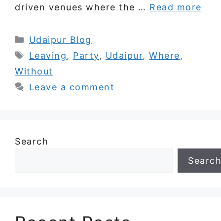
driven venues where the …
Read more
Categories
Udaipur Blog
Tags
Leaving
,
Party
,
Udaipur
,
Where
,
Without
Leave a comment
Search
Searc