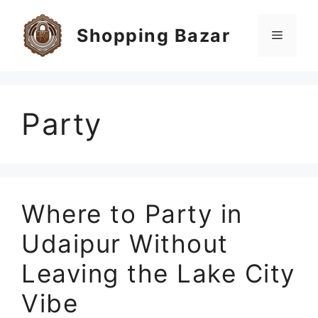
Skip
to
Shopping Bazar
Menu
content
Party
Where to Party in
Udaipur Without
Leaving the Lake City
Vibe