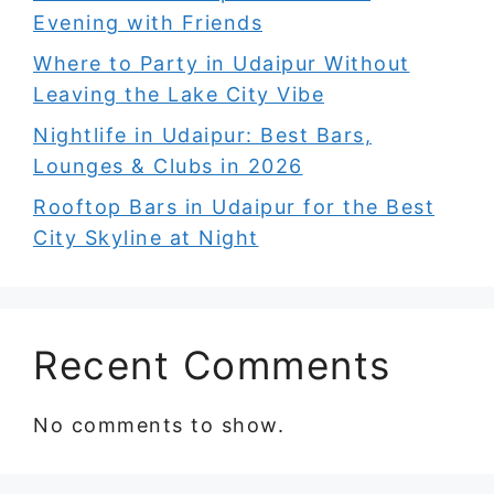
Evening with Friends
Where to Party in Udaipur Without
Leaving the Lake City Vibe
Nightlife in Udaipur: Best Bars,
Lounges & Clubs in 2026
Rooftop Bars in Udaipur for the Best
City Skyline at Night
Recent Comments
No comments to show.