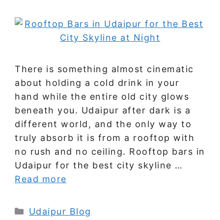
There is something almost cinematic
about holding a cold drink in your
hand while the entire old city glows
beneath you. Udaipur after dark is a
different world, and the only way to
truly absorb it is from a rooftop with
no rush and no ceiling. Rooftop bars in
Udaipur for the best city skyline …
Read more
Categories
Udaipur Blog