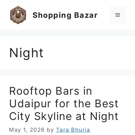
Skip
to
Shopping Bazar
Menu
content
Night
Rooftop Bars in
Udaipur for the Best
City Skyline at Night
May 1, 2026
by
Tara Bhuria