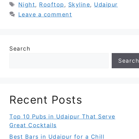
Tags
Night
,
Rooftop
,
Skyline
,
Udaipur
Leave a comment
Search
Searc
Recent Posts
Top 10 Pubs in Udaipur That Serve
Great Cocktails
Best Bars in Udaipur for a Chill