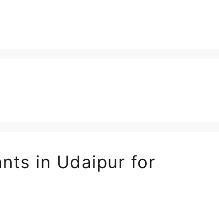
nts in Udaipur for