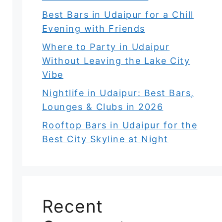
Best Bars in Udaipur for a Chill
Evening with Friends
Where to Party in Udaipur
Without Leaving the Lake City
Vibe
Nightlife in Udaipur: Best Bars,
Lounges & Clubs in 2026
Rooftop Bars in Udaipur for the
Best City Skyline at Night
Recent