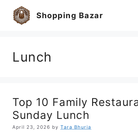
Skip
to
Shopping Bazar
content
Lunch
Top 10 Family Restaura
Sunday Lunch
April 23, 2026
by
Tara Bhuria