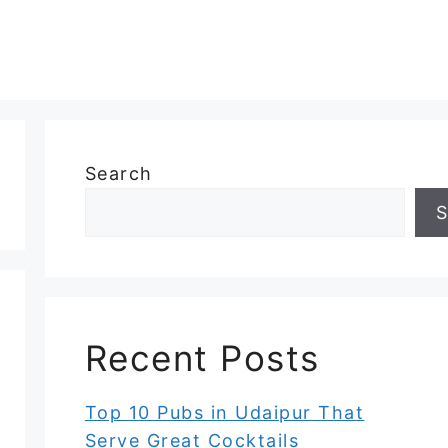
Search
S
Recent Posts
Top 10 Pubs in Udaipur That
Serve Great Cocktails