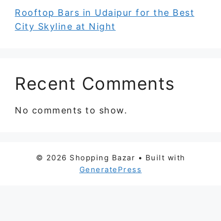
Rooftop Bars in Udaipur for the Best
City Skyline at Night
Recent Comments
No comments to show.
© 2026 Shopping Bazar
• Built with
GeneratePress