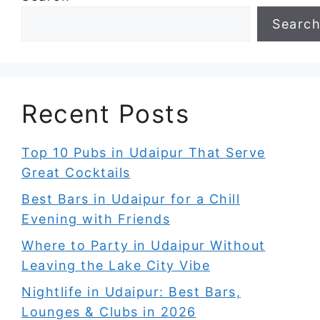
Searc
Recent Posts
Top 10 Pubs in Udaipur That Serve
Great Cocktails
Best Bars in Udaipur for a Chill
Evening with Friends
Where to Party in Udaipur Without
Leaving the Lake City Vibe
Nightlife in Udaipur: Best Bars,
Lounges & Clubs in 2026