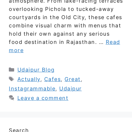
atmosphere. From lake-facing terraces
overlooking Pichola to tucked-away
courtyards in the Old City, these cafes
combine visual charm with menus that
hold their own against any serious
food destination in Rajasthan. …
Read
more
Categories
Udaipur Blog
Tags
Actually
,
Cafes
,
Great
,
Instagrammable
,
Udaipur
Leave a comment
Search