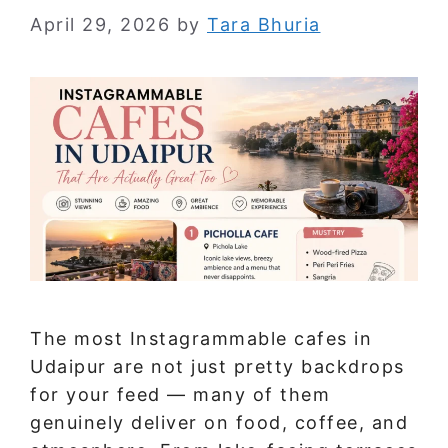
April 29, 2026
by
Tara Bhuria
The most Instagrammable cafes in
Udaipur are not just pretty backdrops
for your feed — many of them
genuinely deliver on food, coffee, and