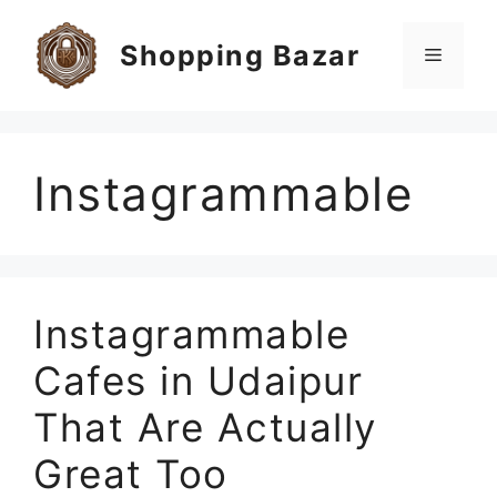
Skip
to
Shopping Bazar
Menu
content
Instagrammable
Instagrammable
Cafes in Udaipur
That Are Actually
Great Too