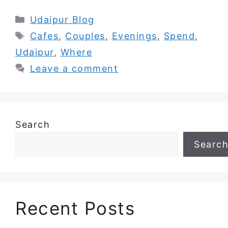
Categories
Udaipur Blog
Tags
Cafes
,
Couples
,
Evenings
,
Spend
,
Udaipur
,
Where
Leave a comment
Search
Searc
Recent Posts