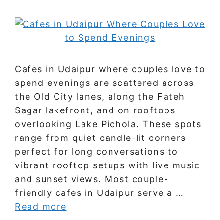
Cafes in Udaipur where couples love to
spend evenings are scattered across
the Old City lanes, along the Fateh
Sagar lakefront, and on rooftops
overlooking Lake Pichola. These spots
range from quiet candle-lit corners
perfect for long conversations to
vibrant rooftop setups with live music
and sunset views. Most couple-
friendly cafes in Udaipur serve a …
Read more