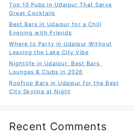
Top 10 Pubs in Udaipur That Serve
Great Cocktails
Best Bars in Udaipur for a Chill
Evening with Friends
Where to Party in Udaipur Without
Leaving the Lake City Vibe
Nightlife in Udaipur: Best Bars,
Lounges & Clubs in 2026
Rooftop Bars in Udaipur for the Best
City Skyline at Night
Recent Comments