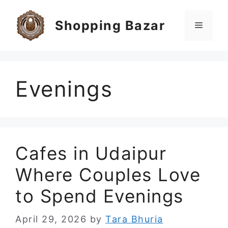
Skip
to
Shopping Bazar
Menu
content
Evenings
Cafes in Udaipur
Where Couples Love
to Spend Evenings
April 29, 2026
by
Tara Bhuria