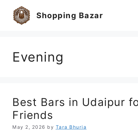
Skip
to
Shopping Bazar
content
Evening
Best Bars in Udaipur fo
Friends
May 2, 2026
by
Tara Bhuria