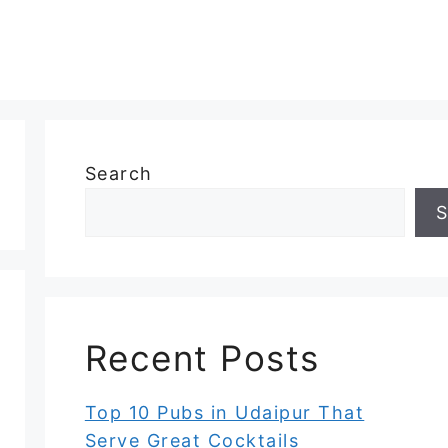
Search
S
Recent Posts
Top 10 Pubs in Udaipur That
Serve Great Cocktails