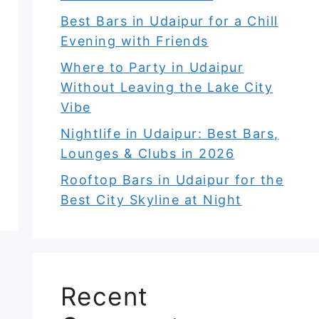
Best Bars in Udaipur for a Chill
Evening with Friends
Where to Party in Udaipur
Without Leaving the Lake City
Vibe
Nightlife in Udaipur: Best Bars,
Lounges & Clubs in 2026
Rooftop Bars in Udaipur for the
Best City Skyline at Night
Recent