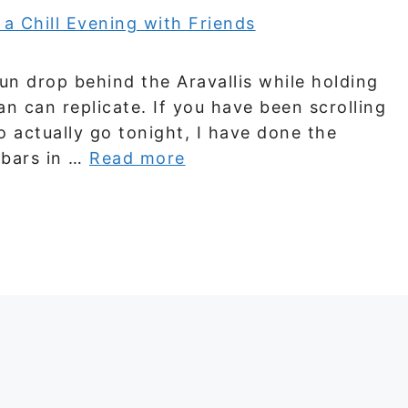
n drop behind the Aravallis while holding
an can replicate. If you have been scrolling
to actually go tonight, I have done the
 bars in …
Read more