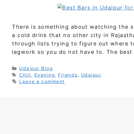
There is something about watching the su
a cold drink that no other city in Rajasth
through lists trying to figure out where 
legwork so you do not have to. The best
Categories
Udaipur Blog
Tags
Chill
,
Evening
,
Friends
,
Udaipur
Leave a comment