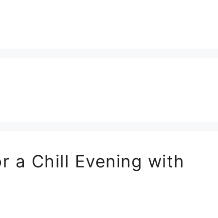
r a Chill Evening with