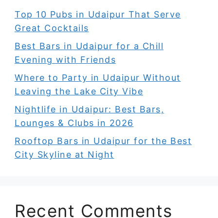
Top 10 Pubs in Udaipur That Serve
Great Cocktails
Best Bars in Udaipur for a Chill
Evening with Friends
Where to Party in Udaipur Without
Leaving the Lake City Vibe
Nightlife in Udaipur: Best Bars,
Lounges & Clubs in 2026
Rooftop Bars in Udaipur for the Best
City Skyline at Night
Recent Comments