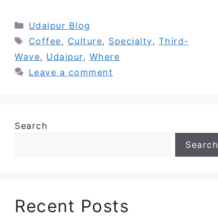
Categories
Udaipur Blog
Tags
Coffee
,
Culture
,
Specialty
,
Third-
Wave
,
Udaipur
,
Where
Leave a comment
Search
Searc
Recent Posts