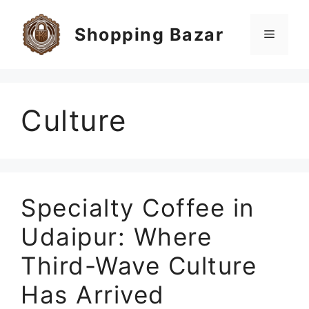
Skip
to
Shopping Bazar
Menu
content
Culture
Specialty Coffee in
Udaipur: Where
Third-Wave Culture
Has Arrived