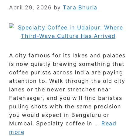
April 29, 2026
by
Tara Bhuria
A city famous for its lakes and palaces
is now quietly brewing something that
coffee purists across India are paying
attention to. Walk through the old city
lanes or the newer stretches near
Fatehsagar, and you will find baristas
pulling shots with the same precision
you would expect in Bengaluru or
Mumbai. Specialty coffee in …
Read
more