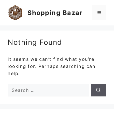
Skip
to
Shopping Bazar
Menu
content
Nothing Found
It seems we can’t find what you’re
looking for. Perhaps searching can
help.
Search
for: