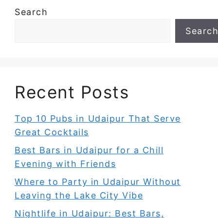
Search
Searc
Recent Posts
Top 10 Pubs in Udaipur That Serve
Great Cocktails
Best Bars in Udaipur for a Chill
Evening with Friends
Where to Party in Udaipur Without
Leaving the Lake City Vibe
Nightlife in Udaipur: Best Bars,