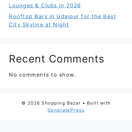
Lounges & Clubs in 2026
Rooftop Bars in Udaipur for the Best
City Skyline at Night
Recent Comments
No comments to show.
© 2026 Shopping Bazar
• Built with
GeneratePress