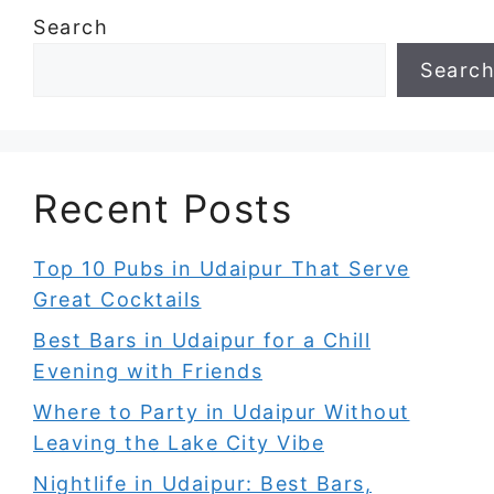
Search
Searc
Recent Posts
Top 10 Pubs in Udaipur That Serve
Great Cocktails
Best Bars in Udaipur for a Chill
Evening with Friends
Where to Party in Udaipur Without
Leaving the Lake City Vibe
Nightlife in Udaipur: Best Bars,