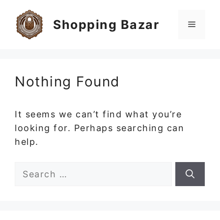
Skip
to
Shopping Bazar
Menu
content
Nothing Found
It seems we can’t find what you’re
looking for. Perhaps searching can
help.
Search
for: