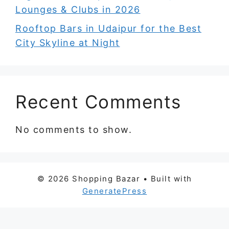
Lounges & Clubs in 2026
Rooftop Bars in Udaipur for the Best
City Skyline at Night
Recent Comments
No comments to show.
© 2026 Shopping Bazar
• Built with
GeneratePress