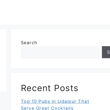
Search
S
Recent Posts
Top 10 Pubs in Udaipur That
Serve Great Cocktails