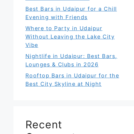
Best Bars in Udaipur for a Chill
Evening with Friends
Where to Party in Udaipur
Without Leaving the Lake City
Vibe
Nightlife in Udaipur: Best Bars,
Lounges & Clubs in 2026
Rooftop Bars in Udaipur for the
Best City Skyline at Night
Recent