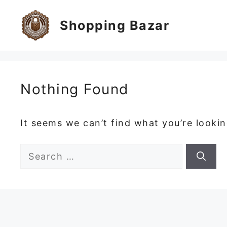
Skip
to
Shopping Bazar
content
Nothing Found
It seems we can’t find what you’re looki
Search
for: