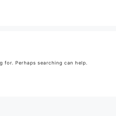
ng for. Perhaps searching can help.